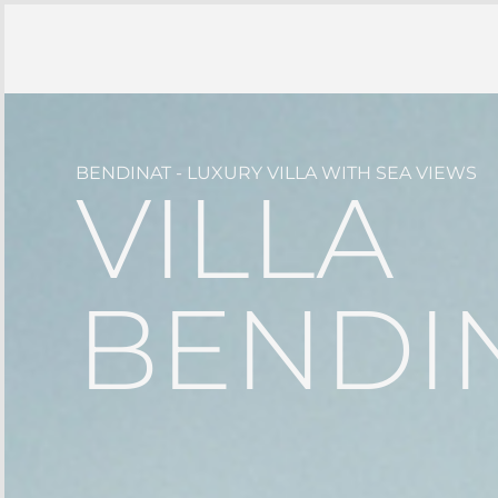
BENDINAT - LUXURY VILLA WITH SEA VIEWS
VILLA
BENDIN