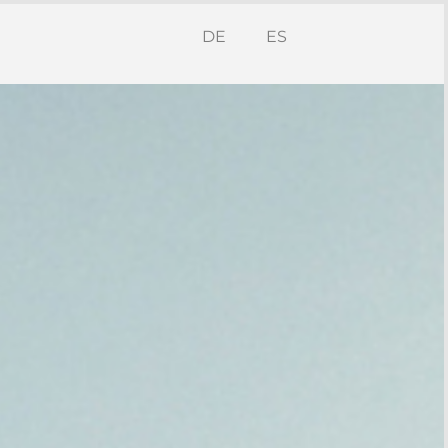
DE
ES